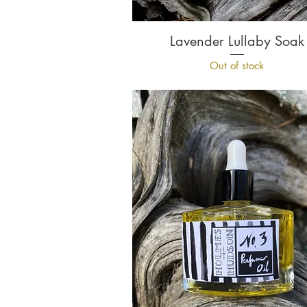
Lavender Lullaby Soak
Quick View
Out of stock