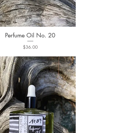
Perfume Oil No. 20
Quick View
Price
$36.00