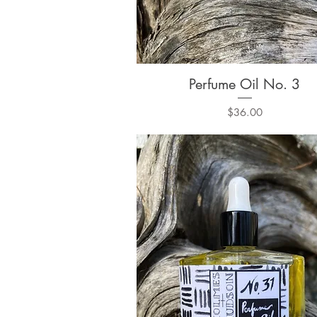
Perfume Oil No. 3
Quick View
Price
$36.00