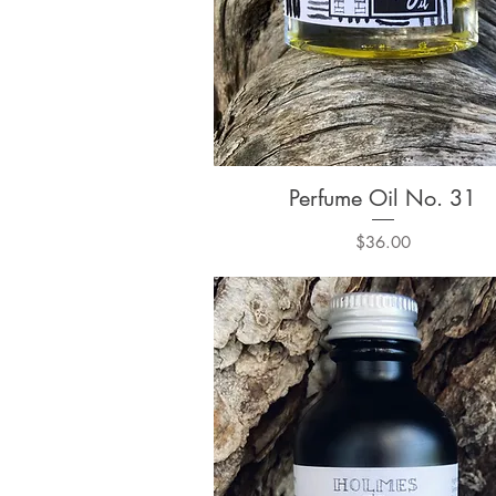
Perfume Oil No. 31
Quick View
Price
$36.00