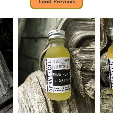
Load Previous