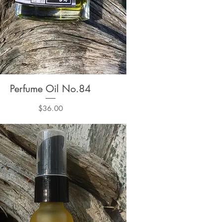
Perfume Oil No.84
Quick View
Price
$36.00