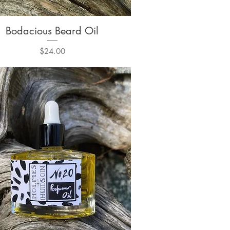
Bodacious Beard Oil
Quick View
Price
$24.00