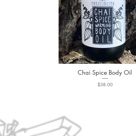
Chai Spice Body Oil
Quick View
Price
$38.00