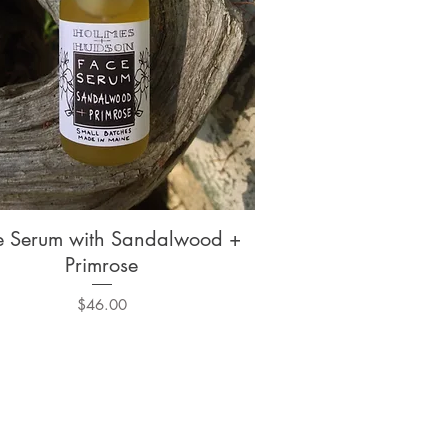
e Serum with Sandalwood +
Quick View
Primrose
Price
$46.00