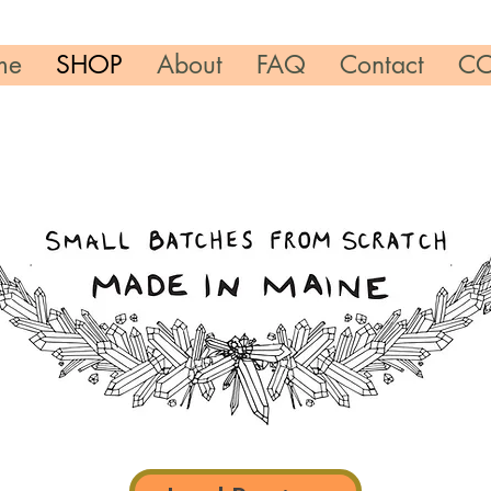
me
SHOP
About
FAQ
Contact
CO