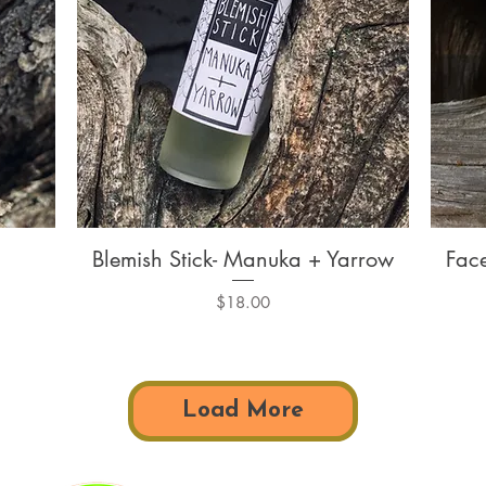
Blemish Stick- Manuka + Yarrow
Fac
Quick View
Price
$18.00
Load More