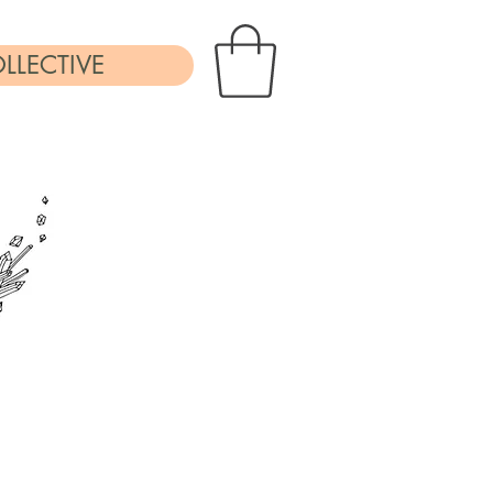
LLECTIVE