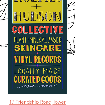
17 Friendship Road, lower