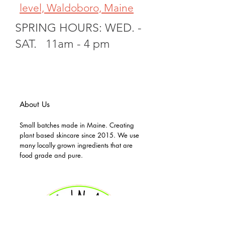
level, Waldoboro, Maine
SPRING HOURS: WED. -
SAT. 11am - 4 pm
About Us
Small batches made in Maine. Creating
plant based skincare since 2015. We use
many locally grown ingredients that are
food grade and pure.