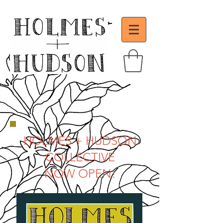
HOLMES + HUDSON
COLLECTIVE
NOW OPEN!